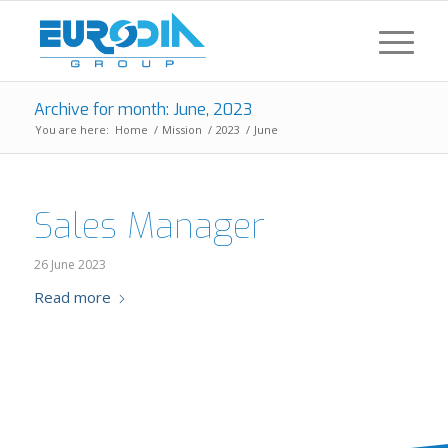
Archive for month: June, 2023
You are here:
Home
/
Mission
/
2023
/
June
Sales Manager
26 June 2023
Read more