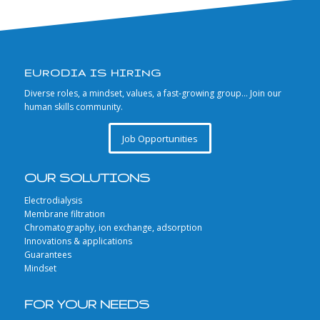
EURODIA IS HIRING
Diverse roles, a mindset, values, a fast-growing group… Join our
human skills community.
Job Opportunities
OUR SOLUTIONS
Electrodialysis
Membrane filtration
Chromatography, ion exchange, adsorption
Innovations & applications
Guarantees
Mindset
FOR YOUR NEEDS