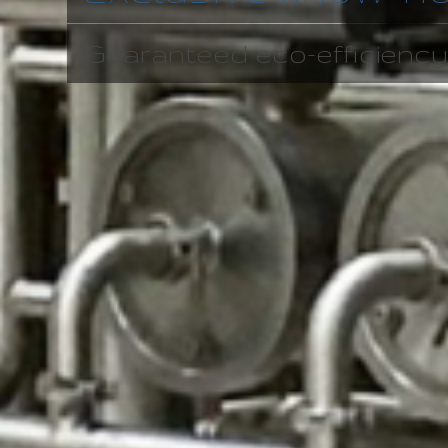
Guaranteed eco-efficiency