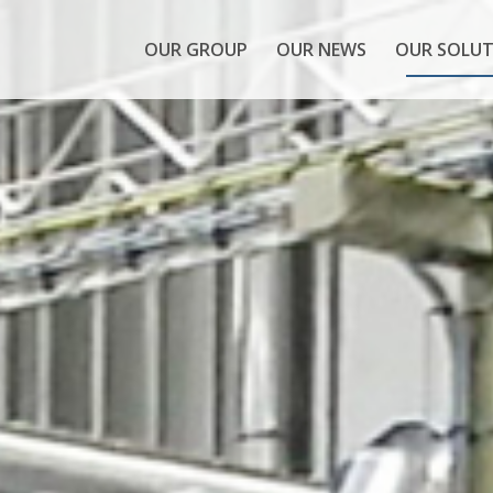
OUR GROUP
OUR NEWS
OUR SOLUT