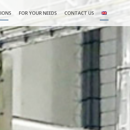
IONS
FOR YOUR NEEDS
CONTACT US