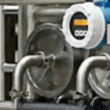
Exclusive know-h